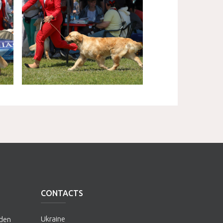
CONTACTS
Ukraine
lden