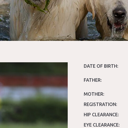
DATE OF BIRTH:
FATHER:
MOTHER:
REGISTRATION:
HIP CLEARANCE:
EYE CLEARANCE: