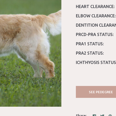
HEART CLEARANCE:
ELBOW CLEARANCE:
DENTITION CLEARA
PRCD-PRA STATUS:
PRA1 STATUS:
PRA2 STATUS:
ICHTHYOSIS STATUS
SEE PEDEGREE
Share: