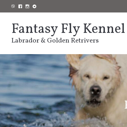
Skip
to
content
Fantasy Fly Kennel
Labrador & Golden Retrivers