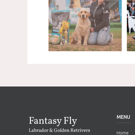
MENU
Home