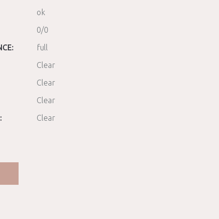
ok
0/0
NCE:
full
Clear
Clear
Clear
:
Clear