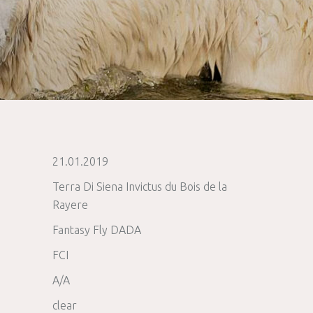
21.01.2019
Terra Di Siena Invictus du Bois de la
Rayere
Fantasy Fly DADA
FCI
A/A
clear