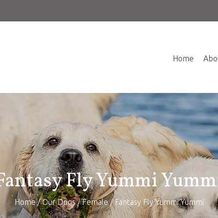
Home
Abo
Fantasy Fly Yummi Yumm
Home
/
Our Dogs
/
Female
/ Fantasy Fly Yummi Yummi