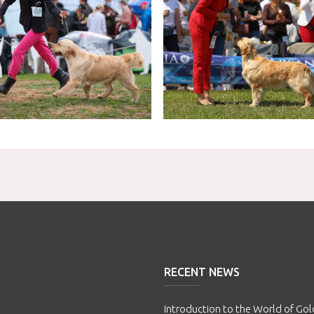
RECENT NEWS
Introduction to the World of Go