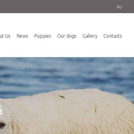
RU
ut Us
News
Puppies
Our dogs
Gallery
Contacts
i