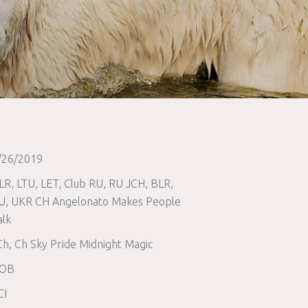
/26/2019
LR, LTU, LET, Club RU, RU JCH, BLR,
U, UKR CH Angelonato Makes People
alk
Ch, Ch Sky Pride Midnight Magic
OB
CI