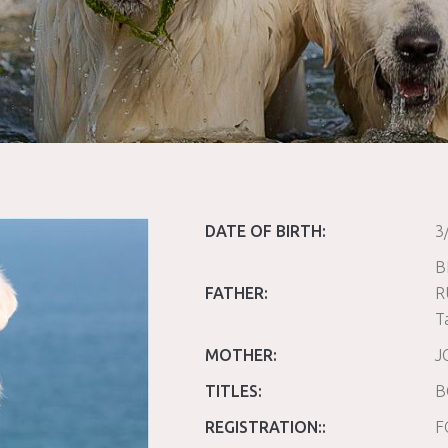
DATE OF BIRTH:
3
B
FATHER:
R
T
MOTHER:
J
TITLES:
B
REGISTRATION::
F