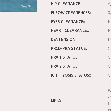
HIP CLEARANCE::
A
ELBOW CREARENCES:
0
EYES CLEARANCE::
N
HEART CLEARANCE::
N
DENTENSION:
F
PRCD-PRA STATUS:
C
PRA 1 STATUS:
C
PRA 2 STATUS:
C
ICHTHYOSIS STATUS::
C
W
/
LINKS:
f
c