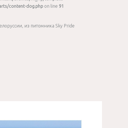
arts/content-dog.php
on line
91
елоруссии, из питомника Sky Pride