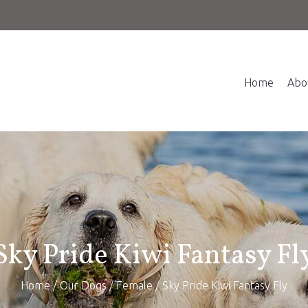
Home
Abo
Sky Pride Kiwi Fantasy Fl
Home
/
Our Dogs
/
Female
/ Sky Pride Kiwi Fantasy Fly