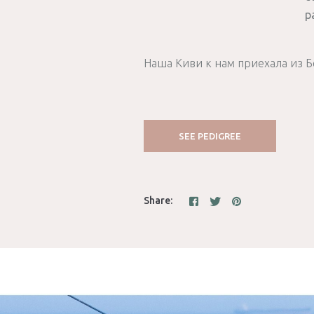
p
Наша Киви к нам приехала из Б
SEE PEDIGREE
Share: