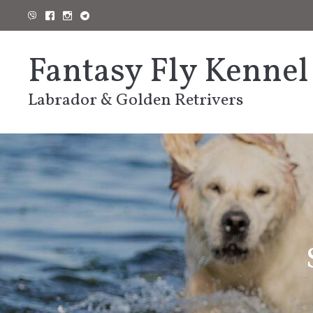
Skip
to
content
Fantasy Fly Kennel
Labrador & Golden Retrivers