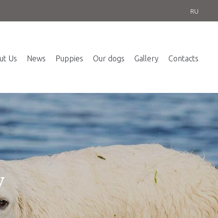
RU
ut Us
News
Puppies
Our dogs
Gallery
Contacts
y