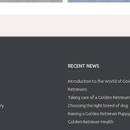
RECENT NEWS
Introduction to the World of Go
Retrievers
s
Taking care of a Golden Retriever
ry
Choosing the right breed of dog
Raising a Golden Retriever Puppy
Golden Retriever Health