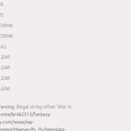
/A
/0
ORMA
ORMA
ULL
LEAR
LEAR
LEAR
LEAR
arning
: Illegal string offset 'title' in
home/br462513/fantasy-
ly.com/www/wp-
ontent/themes/fn_fly/template-