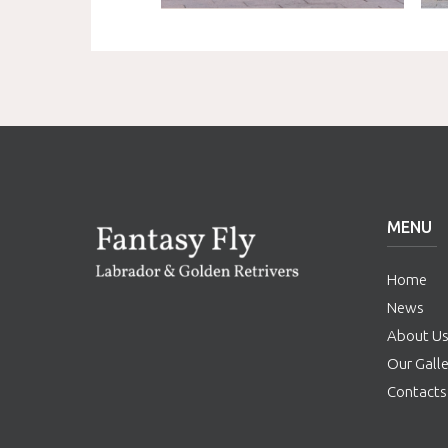
MENU
Home
News
About U
Our Galle
Contacts