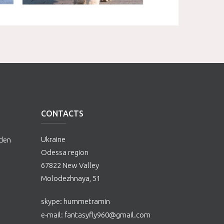
CONTACTS
Ukraine
lden
Odessa region
67822 New Valley
Molodezhnaya, 51
skype: hummetramin
е-mail:
fantasyfly960@gmail.com